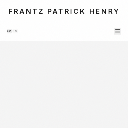
FRANTZ PATRICK HENRY
FR
|
EN